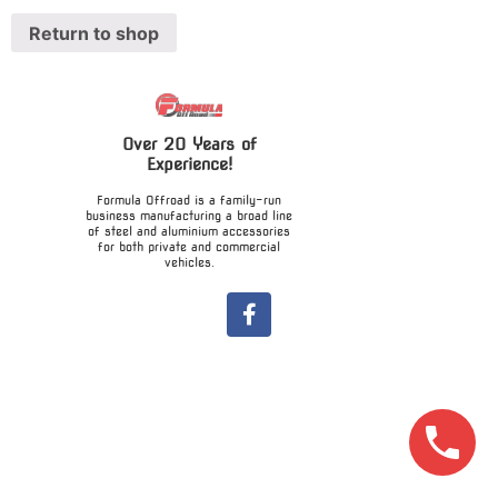
Return to shop
Over 20 Years of
Experience!
Formula Offroad is a family-run
business manufacturing a broad line
of steel and aluminium accessories
for both private and commercial
vehicles.