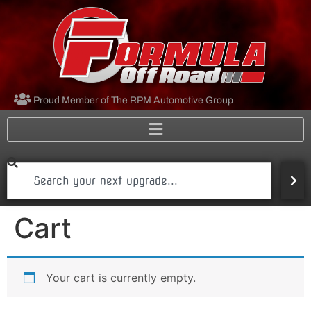
Proud Member of The RPM Automotive Group
Cart
Your cart is currently empty.