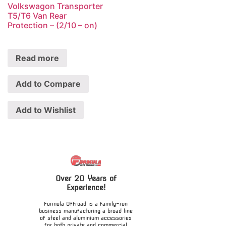
Volkswagon Transporter
T5/T6 Van Rear
Protection – (2/10 – on)
Read more
Add to Compare
Add to Wishlist
Over 20 Years of
Experience!
Formula Offroad is a family-run
business manufacturing a broad line
of steel and aluminium accessories
for both private and commercial