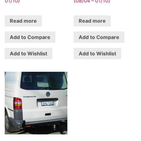
01/10)
(08/04 – 01/10)
Read more
Read more
Add to Compare
Add to Compare
Add to Wishlist
Add to Wishlist