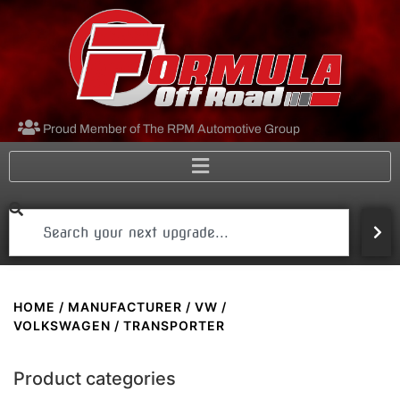
Proud Member of The RPM Automotive Group
HOME
/
MANUFACTURER
/
VW /
VOLKSWAGEN
/ TRANSPORTER
Product categories