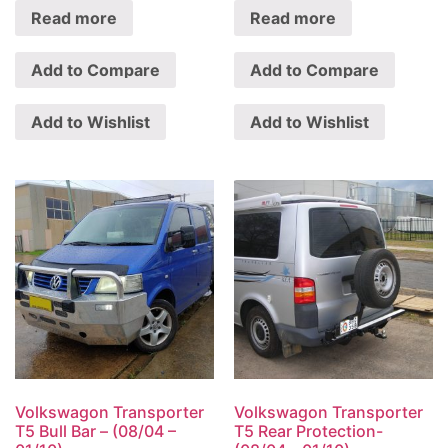
Read more
Read more
Add to Compare
Add to Compare
Add to Wishlist
Add to Wishlist
Volkswagon Transporter
Volkswagon Transporter
T5 Bull Bar – (08/04 –
T5 Rear Protection-