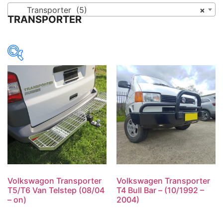
Transporter (5)
×
TRANSPORTER
Volkswagon Transporter
Volkswagen Transporter
T5/T6 Van Telstep (08/04
T4 Bull Bar – (10/1992 –
– on)
2004)