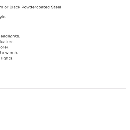
um or Black Powdercoated Steel
le.
eadlights.
icators
ore).
te winch.
lights.