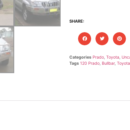
SHARE:
Categories
Prado
,
Toyota
,
Unc
Tags
120 Prado
,
Bullbar
,
Toyota