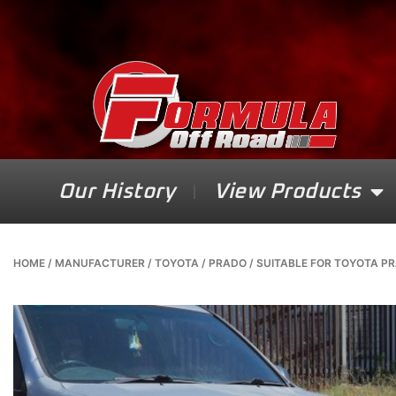
Our History
View Products
HOME
/
MANUFACTURER
/
TOYOTA
/
PRADO
/ SUITABLE FOR TOYOTA PRA