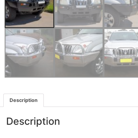
Description
Description