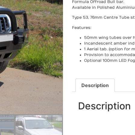
Formula Offroad Bull bar.
Available in Polished Alumini
Type 53, 76mm Centre Tube sty
Features:
50mm wing tubes over
h
Incandescent amber ind
1 Aerial tab. (option for m
Provision to accommoda
Optional 100mm LED Fog 
Description
Description