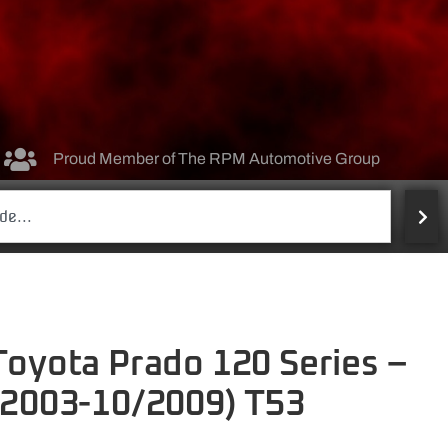
Proud Member of The RPM Automotive Group
 Toyota Prado 120 Series –
2/2003-10/2009) T53