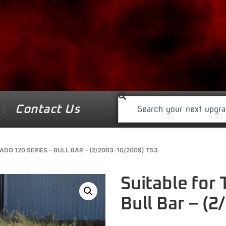
Contact Us
DO 120 SERIES – BULL BAR – (2/2003-10/2009) T53
Suitable for
Bull Bar – (