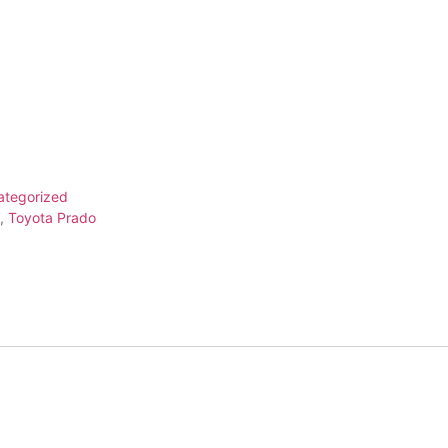
ategorized
,
Toyota Prado